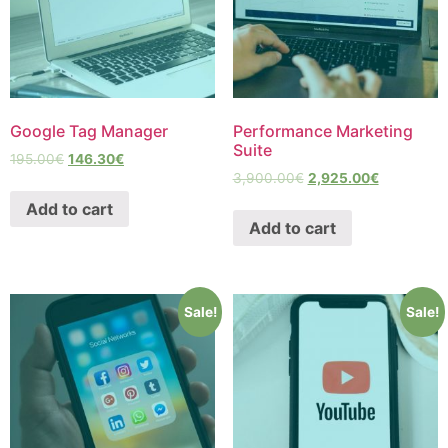
Google Tag Manager
Performance Marketing
Suite
195.00
€
146.30
€
3,900.00
€
2,925.00
€
Add to cart
Add to cart
Sale!
Sale!