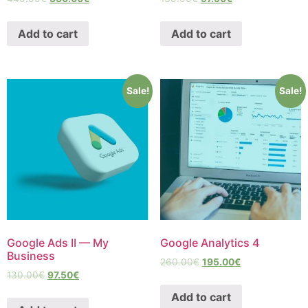
Add to cart
Add to cart
Sale!
Sale!
Google Ads II — My
Google Analytics 4
Business
260.00
€
195.00
€
130.00
€
97.50
€
Add to cart