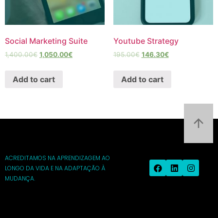
Social Marketing Suite
Youtube Strategy
1,400.00
€
1,050.00
€
195.00
€
146.30
€
Add to cart
Add to cart
ACREDITAMOS NA APRENDIZAGEM AO
LONGO DA VIDA E NA ADAPTAÇÃO À
MUDANÇA.