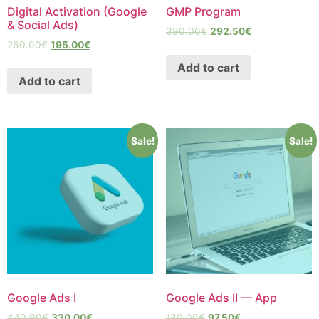
Digital Activation (Google
GMP Program
& Social Ads)
390.00
€
292.50
€
260.00
€
195.00
€
Add to cart
Add to cart
Sale!
Sale!
Google Ads I
Google Ads II — App
440.00
€
330.00
€
130.00
€
97.50
€