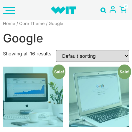
Home
/ Core Theme / Google
Google
Showing all 16 results
Sale!
Sale!