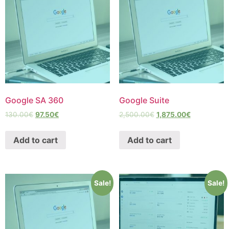
Google SA 360
Google Suite
130.00
€
97.50
€
2,500.00
€
1,875.00
€
Add to cart
Add to cart
Sale!
Sale!