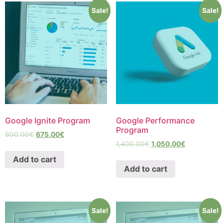
Sale!
Sale!
Google Ignite Program
Google Performance
Program
900.00
€
675.00
€
1,400.00
€
1,050.00
€
Add to cart
Add to cart
Sale!
Sale!