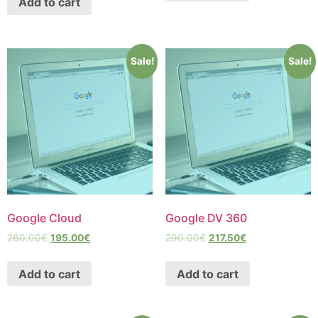
Add to cart
Sale!
Sale!
Google Cloud
Google DV 360
260.00
€
195.00
€
290.00
€
217.50
€
Add to cart
Add to cart